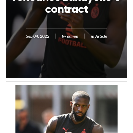
contract
Sep 04, 2022
by
admin
in
Article