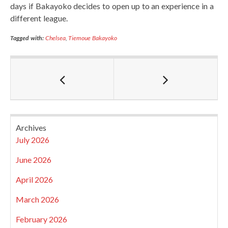
days if Bakayoko decides to open up to an experience in a
different league.
Tagged with:
Chelsea
,
Tiemoue Bakayoko
Archives
July 2026
June 2026
April 2026
March 2026
February 2026