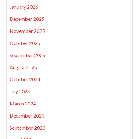
January 2026
December 2025
November 2025
October 2025
September 2025
August 2025
October 2024
July 2024
March 2024
December 2023
September 2023