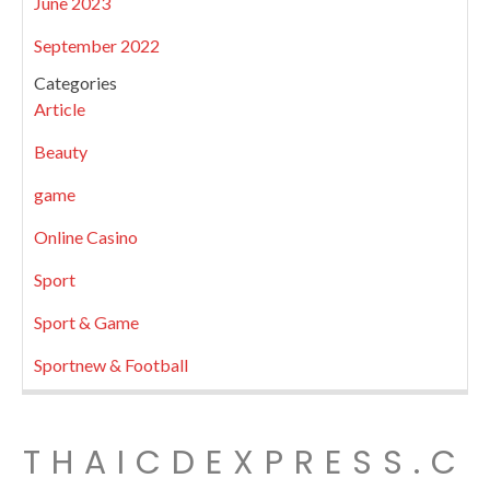
June 2023
September 2022
Categories
Article
Beauty
game
Online Casino
Sport
Sport & Game
Sportnew & Football
THAICDEXPRESS.C