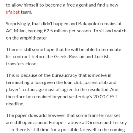
to allow himself to become a free agent and find a new
ufabet
team.
Surprisingly, that didn’t happen and Bakayoko remains at
AC Milan, earning €2.5 million per season. To sit and watch
on the amphitheater
There is still some hope that he will be able to terminate
his contract before the Greek. Russian and Turkish
transfers close.
This is because of the bureaucracy that is involve in
terminating a loan given the loan club, parent club and
player’s entourage must all agree to the resolution. And
therefore he remained beyond yesterday’s 20:00 CEST
deadline.
The paper does add however that some transfer market
are still open around Europe – above all Greece and Turkey
– so there is still time for a possible farewell in the coming