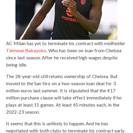
AC Milan has yet to terminate his contract with midfielder
Tiemoue Bakayoko
. Who has been on loan from Chelsea
since last season. After he received high wages despite
being idle.
The 28-year-old still retains ownership of Chelsea. But
moved to the San Siro on a two-season loan deal for 3
million euros last summer. It is stipulated that the €17
million purchase clause will take effect immediately if he
plays at least 15 games. At least 45 minutes each, in the
2022-23 season.
It seems that this is unlikely to happen. And he has
negotiated with both clubs to terminate his contract early