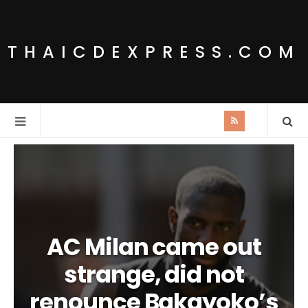
THAICDEXPRESS.COM
AC Milan came out
strange, did not
renounce Bakayoko’s