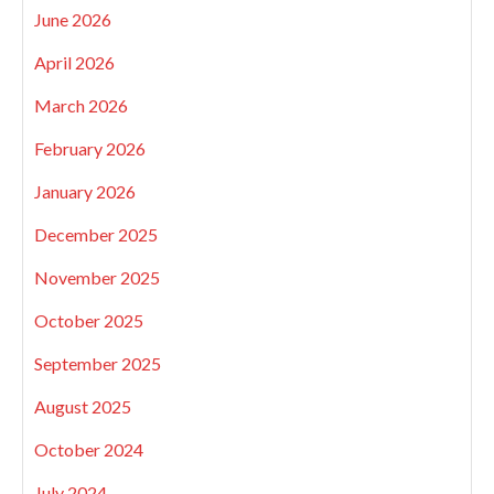
June 2026
April 2026
March 2026
February 2026
January 2026
December 2025
November 2025
October 2025
September 2025
August 2025
October 2024
July 2024