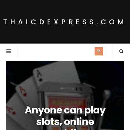
THAICDEXPRESS.COM
Anyone can play
slots, online