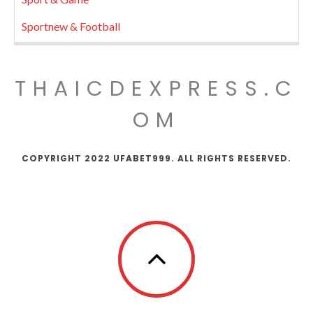
Sportnew & Football
THAICDEXPRESS.C
OM
COPYRIGHT 2022 UFABET999. ALL RIGHTS RESERVED.