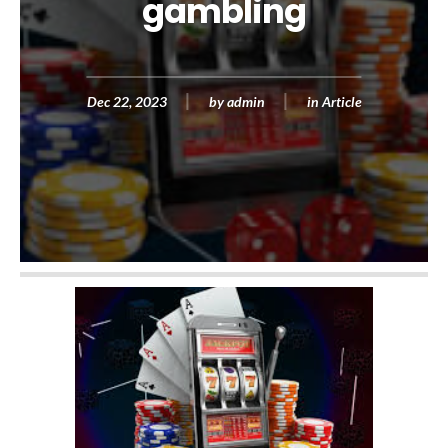
gambling
Dec 22, 2023
by
admin
in
Article