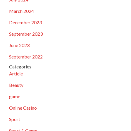
March 2024
December 2023
September 2023
June 2023
September 2022
Categories
Article
Beauty
game
Online Casino
Sport
Sport & Game