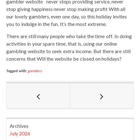
gambler website never stops providing service. never
stop giving happiness never stop making profit With all
our lovely gamblers, even one day, so this holiday invites
you to indulge in the fun. It’s the most extreme.
There are still many people who take the time off. In doing
activities in your spare time, that is, using our online
gambling website to seek extra income. But there are still
concerns that Will the website be closed on holidays?
Tagged with:
gamblers
Archives
July 2026