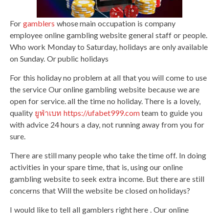
For
gamblers
whose main occupation is company
employee online gambling website general staff or people.
Who work Monday to Saturday, holidays are only available
on Sunday. Or public holidays
For this holiday no problem at all that you will come to use
the service Our online gambling website because we are
open for service. all the time no holiday. There is a lovely,
quality
ยูฟ่าเบท https://ufabet999.com
team to guide you
with advice 24 hours a day, not running away from you for
sure.
There are still many people who take the time off. In doing
activities in your spare time, that is, using our online
gambling website to seek extra income. But there are still
concerns that Will the website be closed on holidays?
I would like to tell all gamblers right here . Our online