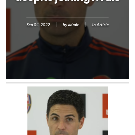
Sep 04, 2022
by
admin
in
Article