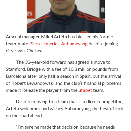
Arsenal manager Mikel Arteta has blessed his former
team-mate
Pierre-Emerick Aubameyang
despite joining
city rivals Chelsea.
The 33-year-old forward has agreed a move to
Stamford. Bridge with a fee of 10.3 million pounds from
Barcelona after only half a season in Spain, but the arrival
of Robert Lewandowski and the club’s financial problems
made it Release the player from the
ufabet
team.
Despite moving to a team that is a direct competitor,
Arteta welcomes and wishes Aubameyang the best of luck
on the road ahead.
“I’m sure he made that decision because he needs