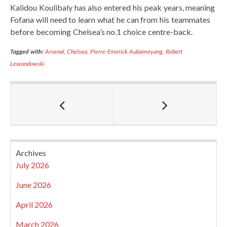
Kalidou Koulibaly has also entered his peak years, meaning
Fofana will need to learn what he can from his teammates
before becoming Chelsea’s no.1 choice centre-back.
Tagged with:
Arsenal
,
Chelsea
,
Pierre-Emerick Aubameyang
,
Robert
Lewandowski
Archives
July 2026
June 2026
April 2026
March 2026