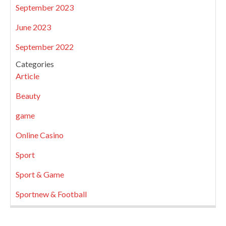
September 2023
June 2023
September 2022
Categories
Article
Beauty
game
Online Casino
Sport
Sport & Game
Sportnew & Football