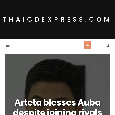
THAICDEXPRESS.COM
Arteta blesses Auba
despite joining rivals