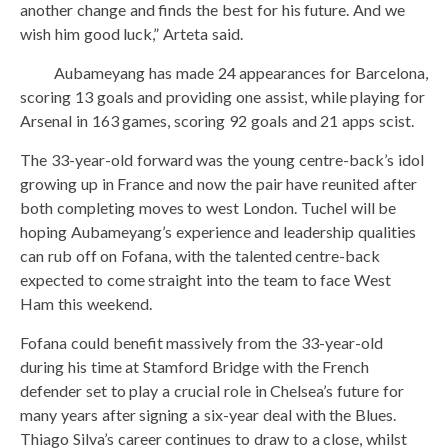
another change and finds the best for his future. And we
wish him good luck,” Arteta said.
Aubameyang has made 24 appearances for Barcelona,
​​scoring 13 goals and providing one assist, while playing for
Arsenal in 163 games, scoring 92 goals and 21 apps scist.
The 33-year-old forward was the young centre-back’s idol
growing up in France and now the pair have reunited after
both completing moves to west London. Tuchel will be
hoping Aubameyang’s experience and leadership qualities
can rub off on Fofana, with the talented centre-back
expected to come straight into the team to face West
Ham this weekend.
Fofana could benefit massively from the 33-year-old
during his time at Stamford Bridge with the French
defender set to play a crucial role in Chelsea’s future for
many years after signing a six-year deal with the Blues.
Thiago Silva’s career continues to draw to a close, whilst