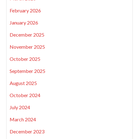
February 2026
January 2026
December 2025
November 2025
October 2025
September 2025
August 2025
October 2024
July 2024
March 2024
December 2023