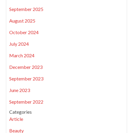
September 2025
August 2025
October 2024
July 2024
March 2024
December 2023
September 2023
June 2023
September 2022
Categories
Article
Beauty