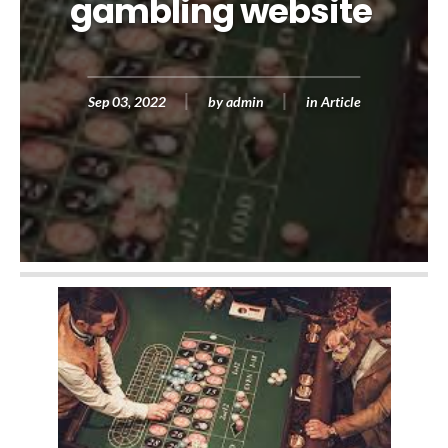
gambling website
Sep 03, 2022
by
admin
in
Article