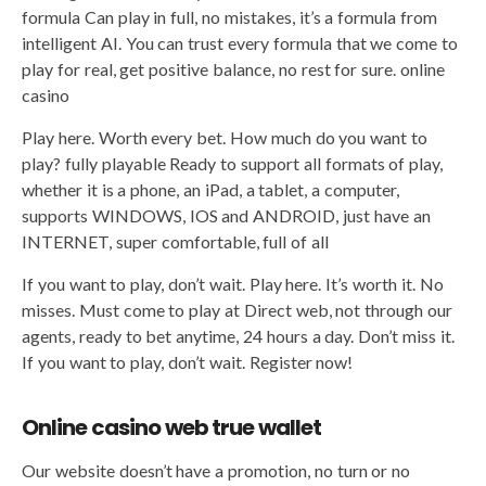
formula Can play in full, no mistakes, it’s a formula from
intelligent AI. You can trust every formula that we come to
play for real, get positive balance, no rest for sure. online
casino
Play here. Worth every bet. How much do you want to
play? fully playable Ready to support all formats of play,
whether it is a phone, an iPad, a tablet, a computer,
supports WINDOWS, IOS and ANDROID, just have an
INTERNET, super comfortable, full of all
If you want to play, don’t wait. Play here. It’s worth it. No
misses. Must come to play at Direct web, not through our
agents, ready to bet anytime, 24 hours a day. Don’t miss it.
If you want to play, don’t wait. Register now!
Online casino web true wallet
Our website doesn’t have a promotion, no turn or no