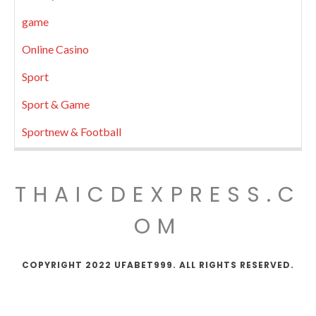
game
Online Casino
Sport
Sport & Game
Sportnew & Football
THAICDEXPRESS.C
OM
COPYRIGHT 2022 UFABET999. ALL RIGHTS RESERVED.