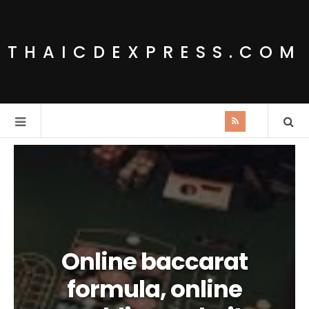
THAICDEXPRESS.COM
Online baccarat
formula, online