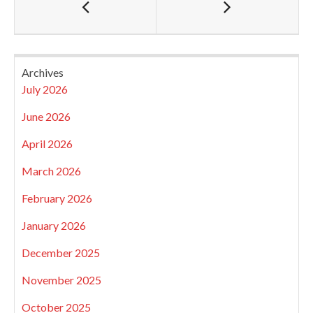
Archives
July 2026
June 2026
April 2026
March 2026
February 2026
January 2026
December 2025
November 2025
October 2025