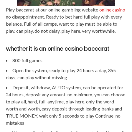
Play baccarat at our online gambling website
online casino
no disappointment. Ready to bet hard full play with every
balance. Full of all camps, want to play must be able to
play, can play, do not delay, play here, very worthwhile,
whether it is an online casino baccarat
800 full games
Open the system, ready to play 24 hours a day, 365
days, can play without missing
Deposit, withdraw, AUTO system, can be operated for
24 hours, deposit any amount, no minimum, you can choose
to play all, hard, full, anytime, play here, only the word
worth and worth, easy deposit through leading banks and
TRUE MONEY, wait only 5 seconds to play Continue, no
mistakes