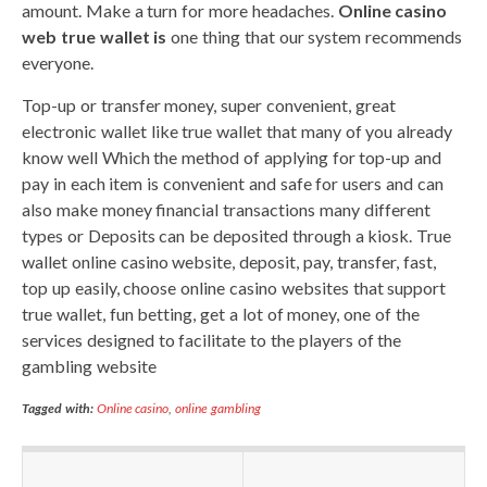
amount. Make a turn for more headaches.
Online casino
web true wallet is
one thing that our system recommends
everyone.
Top-up or transfer money, super convenient, great
electronic wallet like true wallet that many of you already
know well Which the method of applying for top-up and
pay in each item is convenient and safe for users and can
also make money financial transactions many different
types or Deposits can be deposited through a kiosk. True
wallet online casino website, deposit, pay, transfer, fast,
top up easily, choose online casino websites that support
true wallet, fun betting, get a lot of money, one of the
services designed to facilitate to the players of the
gambling website
Tagged with:
Online casino
,
online gambling