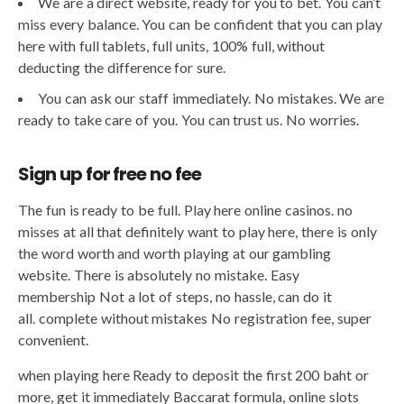
We are a direct website, ready for you to bet. You can’t
miss every balance. You can be confident that you can play
here with full tablets, full units, 100% full, without
deducting the difference for sure.
You can ask our staff immediately. No mistakes. We are
ready to take care of you. You can trust us. No worries.
Sign up for free no fee
The fun is ready to be full. Play here online casinos. no
misses at all that definitely want to play here, there is only
the word worth and worth playing at our gambling
website. There is absolutely no mistake. Easy
membership Not a lot of steps, no hassle, can do it
all. complete without mistakes No registration fee, super
convenient.
when playing here Ready to deposit the first 200 baht or
more, get it immediately Baccarat formula, online slots