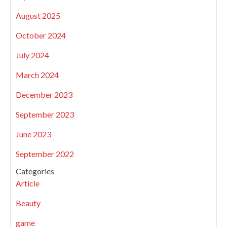
August 2025
October 2024
July 2024
March 2024
December 2023
September 2023
June 2023
September 2022
Categories
Article
Beauty
game