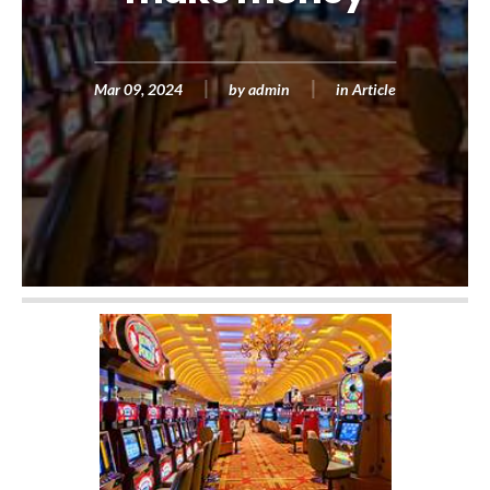
Mar 09, 2024
by
admin
in
Article