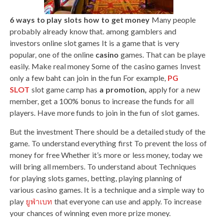
6 ways to play slots how to get money
Many people
probably already know that. among gamblers and
investors online slot games It is a game that is very
popular, one of the online
casino
games. That can be playe
easily. Make real money Some of the casino games Invest
only a few baht can join in the fun
For example,
PG
SLOT
slot game camp has
a promotion,
apply for a new
member, get a 100% bonus to increase the funds for all
players. Have more funds to join in the fun of slot games.
But the investment There should be a detailed study of the
game. To understand everything first To prevent the loss of
money for free Whether it’s more or less money, today we
will bring all members. To understand about Techniques
for playing slots games, betting, playing planning of
various casino games. It is a technique and a simple way to
play
ยูฟ่าเบท
that everyone can use and apply. To increase
your chances of winning even more prize money.