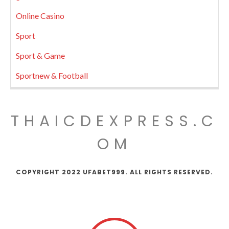
Online Casino
Sport
Sport & Game
Sportnew & Football
THAICDEXPRESS.C
OM
COPYRIGHT 2022 UFABET999. ALL RIGHTS RESERVED.