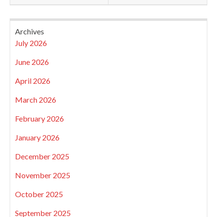
Archives
July 2026
June 2026
April 2026
March 2026
February 2026
January 2026
December 2025
November 2025
October 2025
September 2025