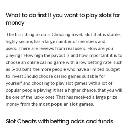
What to do first If you want to play slots for
money
The first thing to do is Choosing a web slot that is stable,
highly secure, has a large number of members and
users. There are reviews from real users. How are you
playing? How high the payout is and how important it is to
choose an online casino game with a low betting rate, such
as 5-10 baht, the more people who have a limited budget
to invest Should choose casino games suitable for
yourself and choosing to play slot games with a lot of
popular people playing It has a higher chance. that you will
be one of the lucky ones That has received a large prize
money from the
most popular slot games.
Slot Cheats with betting odds and funds