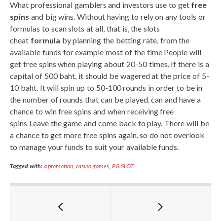
What professional gamblers and investors use to get
free
spins
and big wins. Without having to rely on any tools or
formulas to scan slots at all, that is, the slots
cheat
formula
by planning the betting rate. from the
available funds for example most of the time People will
get free spins when playing about 20-50 times. If there is a
capital of 500 baht, it should be wagered at the price of 5-
10 baht. It will spin up to 50-100 rounds in order to be in
the number of rounds that can be played. can and have a
chance to win free spins and when receiving free
spins Leave the game and come back to play. There will be
a chance to get more free spins again, so do not overlook
to manage your funds to suit your available funds.
Tagged with:
a promotion
,
casino games
,
PG SLOT