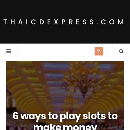
THAICDEXPRESS.COM
6 ways to play slots to
make money